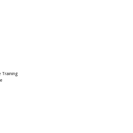
 Training
se