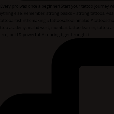
erce, bold & powerful. A roaring tiger brought t