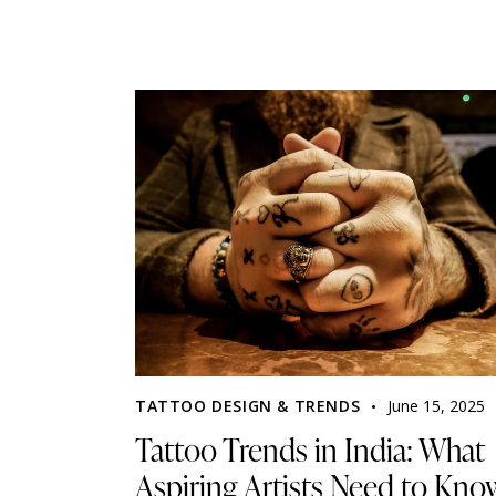
TATTOO DESIGN & TRENDS
June 15, 2025
Tattoo Trends in India: What
Aspiring Artists Need to Kno