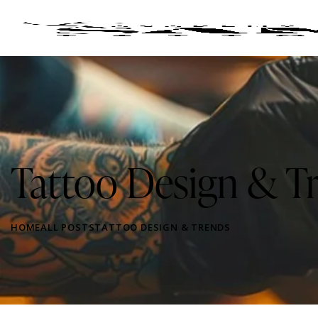
Tattoo Design & T
HOME
ALL POSTS
TATTOO DESIGN & TRENDS