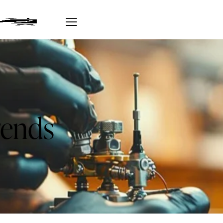
rends