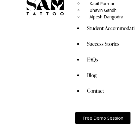
Kapil Parmar
Bhavin Gandhi
Alpesh Dangodra
Student Accommodati
Success Stories
FAQs
Blog
Contact
Free Demo Session