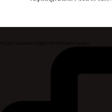
ery pro was once a beginner! Start your tattoo j