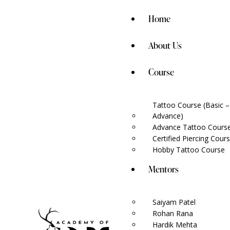
Home
About Us
Course
Tattoo Course (Basic –
Advance)
Advance Tattoo Course
Certified Piercing Cour
Hobby Tattoo Course
Mentors
Saiyam Patel
Rohan Rana
Hardik Mehta