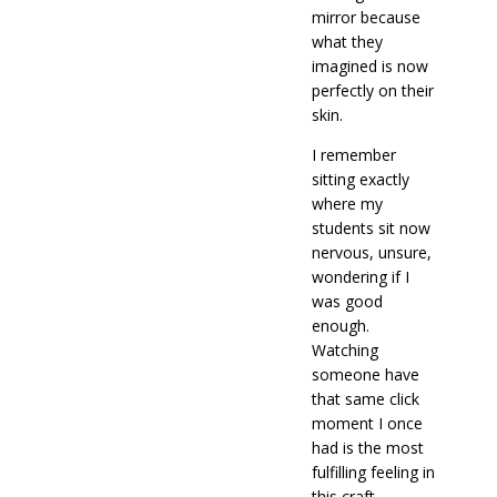
mirror because
what they
imagined is now
perfectly on their
skin.
I remember
sitting exactly
where my
students sit now
nervous, unsure,
wondering if I
was good
enough.
Watching
someone have
that same click
moment I once
had is the most
fulfilling feeling in
this craft.