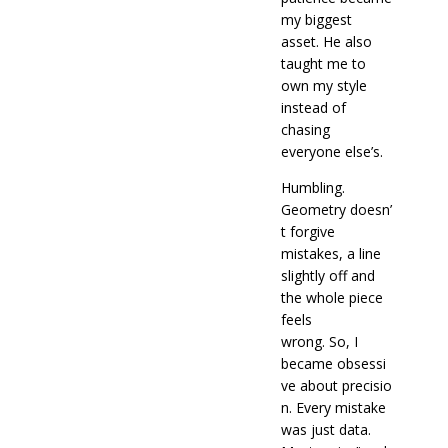
my biggest
asset. He also
taught me to
own my style
instead of
chasing
everyone else’s.
Humbling.
Geometry doesn’
t forgive
mistakes, a line
slightly off and
the whole piece
feels
wrong. So,
I
became obsessi
ve about precisio
n. Every mistake
was just data.