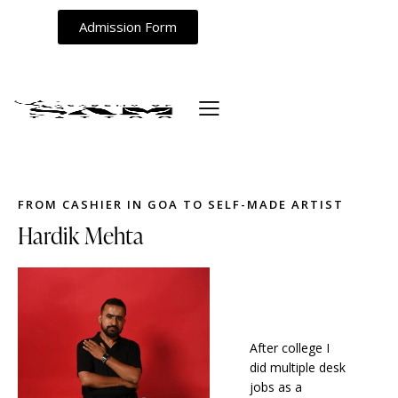
Admission Form
FROM CASHIER IN GOA TO SELF-MADE ARTIST
Hardik Mehta
After college I
did multiple desk
jobs as a