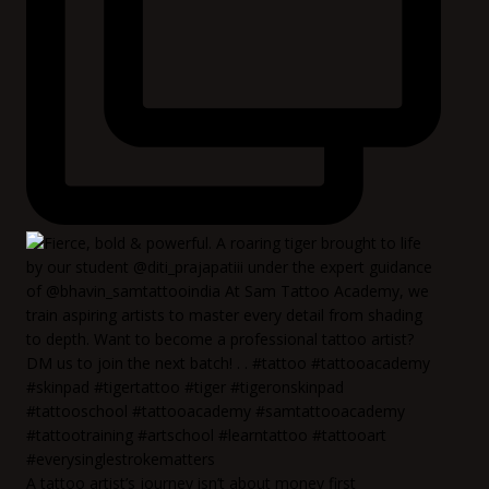
A tattoo artist’s journey isn’t about money first