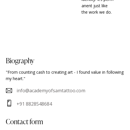
anent just like
the work we do.
biography
"From counting cash to creating art - I found value in following
my heart."
info@academyofsamtattoo.com
E-
+91 8828548684
m
Ph
ail
on
contact form
:
e: