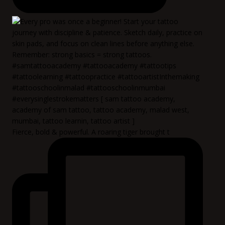
Fierce, bold & powerful. A roaring tiger brought t