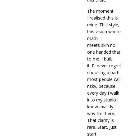
The moment
I realised this is
mine. This style,
this vision where
math
meets skin no
one handed that
to me. I built
it. I’ll never regret
choosing a path
most people call
risky, because
every day I walk
into my studio I
know exactly
why I’m there.
That clarity is
rare. Start. Just
start.