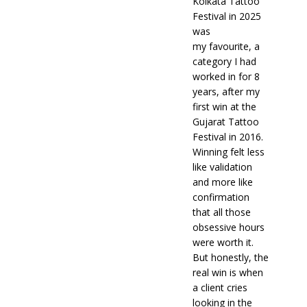
Kolkata Tattoo
Festival in 2025
was
my favourite, a
category I had
worked in for 8
years, after my
first win at the
Gujarat Tattoo
Festival in 2016.
Winning felt less
like validation
and more like
confirmation
that all those
obsessive hours
were worth it.
But honestly, the
real win is when
a client cries
looking in the