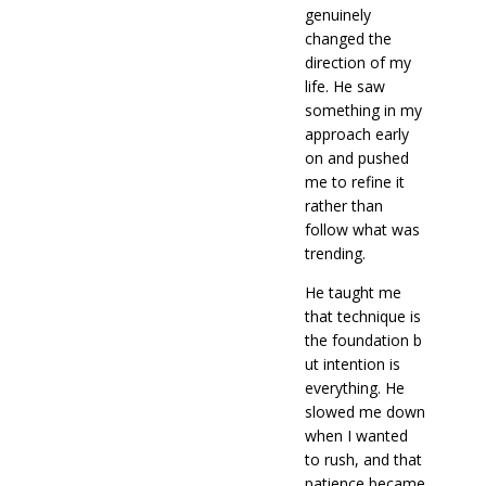
genuinely
changed the
direction of my
life. He saw
something in my
approach early
on and pushed
me to refine it
rather than
follow what was
trending.
He taught me
that technique is
the foundation b
ut intention is
everything. He
slowed me down
when I wanted
to rush, and that
patience became