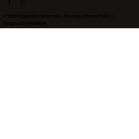
© 2026 Copyrights Reserved. |
Sitemap
|
Privacy Policy
|
Designed by
DIGIMOR