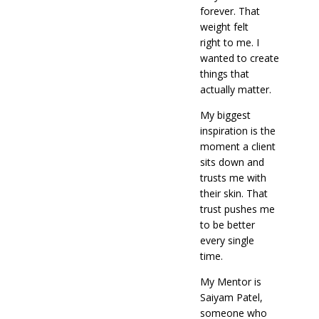
forever. That
weight felt
right to me. I
wanted to create
things that
actually matter.
My biggest
inspiration is the
moment a client
sits down and
trusts me with
their skin. That
trust pushes me
to be better
every single
time.
My Mentor is
Saiyam Patel,
someone who