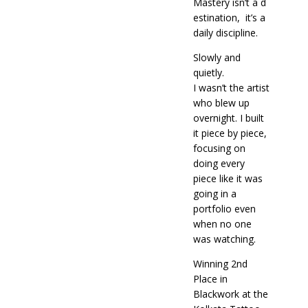
Mastery isn’t a d
estination, it’s a
daily discipline.
Slowly and
quietly.
I wasn’t the artist
who blew up
overnight. I built
it piece by piece,
focusing on
doing every
piece like it was
going in a
portfolio even
when no one
was watching.
Winning 2nd
Place in
Blackwork at the