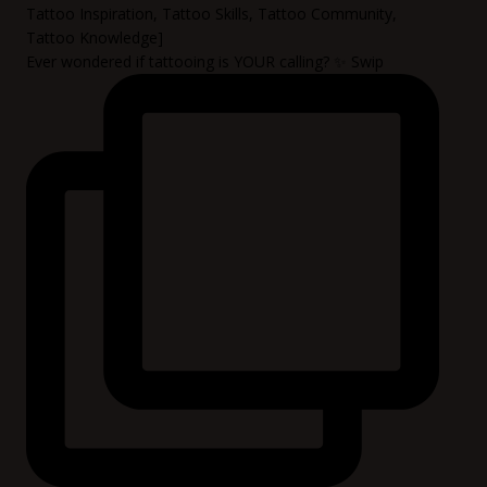
Ever wondered if tattooing is YOUR calling? ✨ Swip