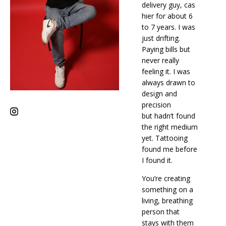
delivery guy, cas
hier for about 6
to 7 years. I was
just drifting.
Paying bills but
never really
feeling it. I was
always drawn to
design and
precision
but hadn’t found
the right medium
yet. Tattooing
found me before
I found it.
You’re creating
something on a
living, breathing
person that
stays with them