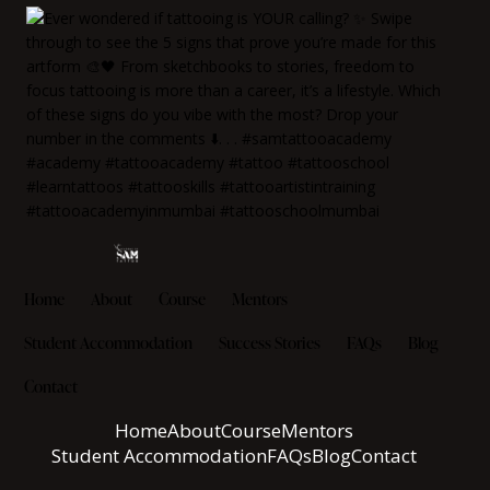
Home
About
Course
Mentors
Student Accommodation
Success Stories
FAQs
Blog
Contact
Home
About
Course
Mentors
Student Accommodation
FAQs
Blog
Contact