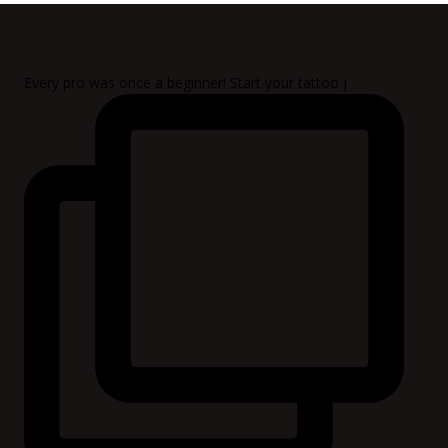
Every pro was once a beginner! Start your tattoo j