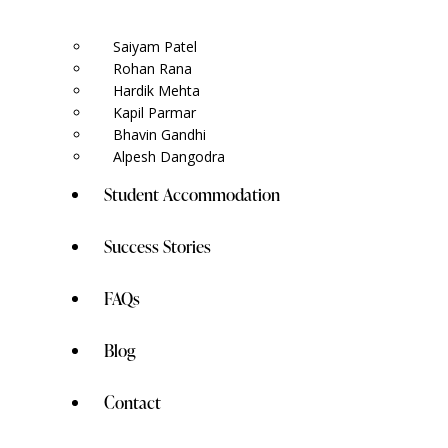
Saiyam Patel
Rohan Rana
Hardik Mehta
Kapil Parmar
Bhavin Gandhi
Alpesh Dangodra
Student Accommodation
Success Stories
FAQs
Blog
Contact