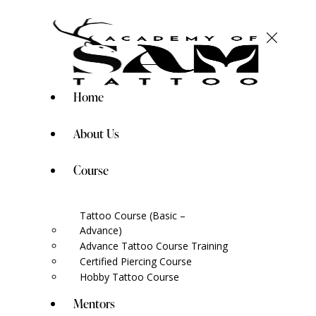
Home
About Us
Course
Tattoo Course (Basic –
Advance)
Advance Tattoo Course Training
Certified Piercing Course
Hobby Tattoo Course
Mentors