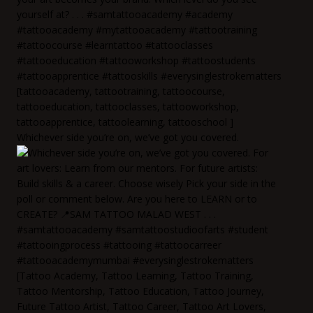
Whichever side you’re on, we’ve got you covered.