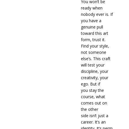
You won’t be
ready when
nobody ever is. If
you have a
genuine pull
toward this art
form, trust it.
Find your style,
not someone
else’s. This craft
will test your
discipline, your
creativity, your
ego. But if
you stay the
course, what
comes out on
the other
side isn’t just a
career. It’s an
identity. It’s perm