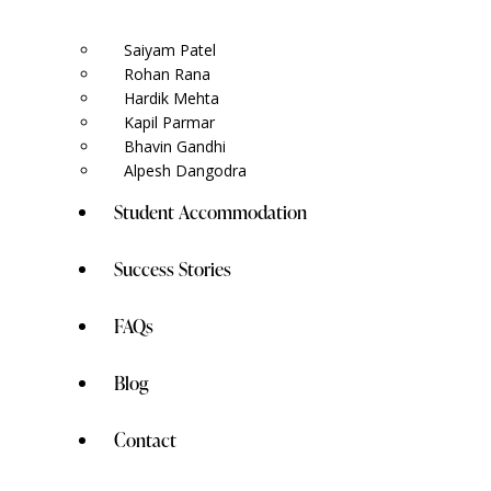
Saiyam Patel
Rohan Rana
Hardik Mehta
Kapil Parmar
Bhavin Gandhi
Alpesh Dangodra
Student Accommodation
Success Stories
FAQs
Blog
Contact