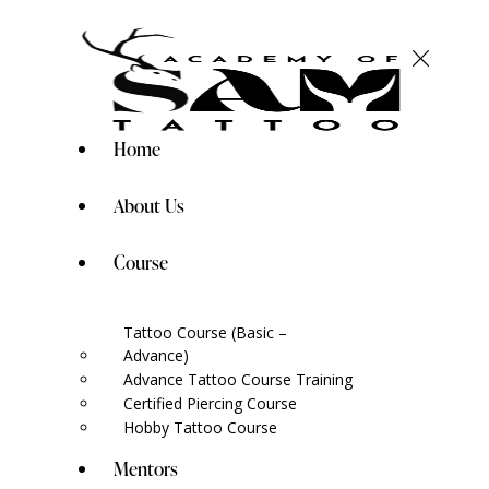
Home
About Us
Course
Tattoo Course (Basic –
Advance)
Advance Tattoo Course Training
Certified Piercing Course
Hobby Tattoo Course
Mentors