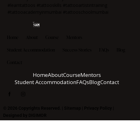
Home
About
Course
Mentors
Student Accommodation
Success Stories
FAQs
Blog
Contact
Home
About
Course
Mentors
Student Accommodation
FAQs
Blog
Contact
© 2026 Copyrights Reserved. |
Sitemap
|
Privacy Policy
|
Designed by
DIGIMOR