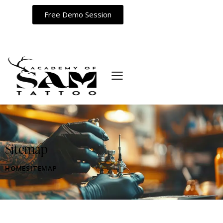
Free Demo Session
Sitemap
HOME
SITEMAP