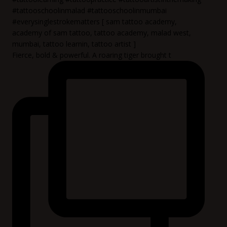
Fierce, bold & powerful. A roaring tiger brought t