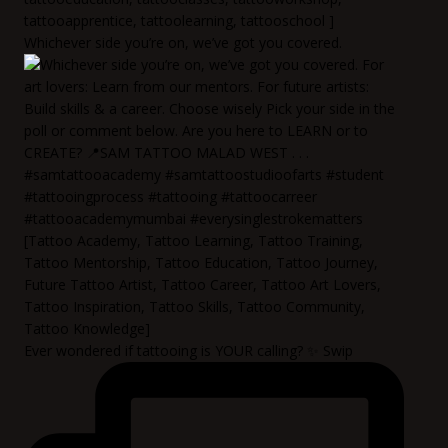
Whichever side you’re on, we’ve got you covered.
Ever wondered if tattooing is YOUR calling? ✨ Swip