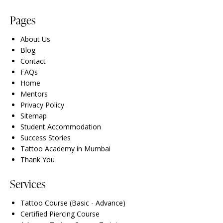
Pages
About Us
Blog
Contact
FAQs
Home
Mentors
Privacy Policy
Sitemap
Student Accommodation
Success Stories
Tattoo Academy in Mumbai
Thank You
Services
Tattoo Course (Basic - Advance)
Certified Piercing Course