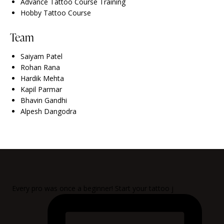
Advance Tattoo Course Training
Hobby Tattoo Course
Team
Saiyam Patel
Rohan Rana
Hardik Mehta
Kapil Parmar
Bhavin Gandhi
Alpesh Dangodra
Every pro was once a beginner! Start your tattoo j