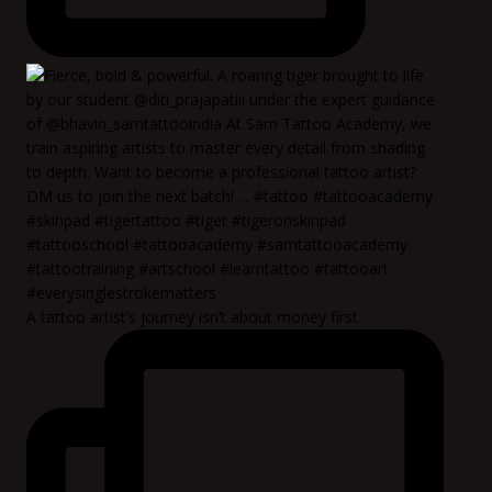
A tattoo artist’s journey isn’t about money first