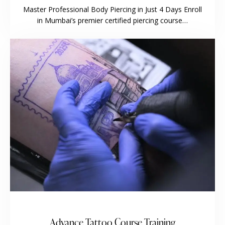
Master Professional Body Piercing in Just 4 Days Enroll
in Mumbai’s premier certified piercing course…
Advance Tattoo Course Training