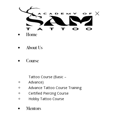
Home
About Us
Course
Tattoo Course (Basic –
Advance)
Advance Tattoo Course Training
Certified Piercing Course
Hobby Tattoo Course
Mentors