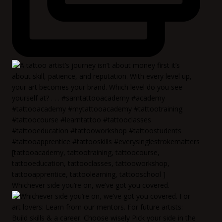
Whichever side you’re on, we’ve got you covered.