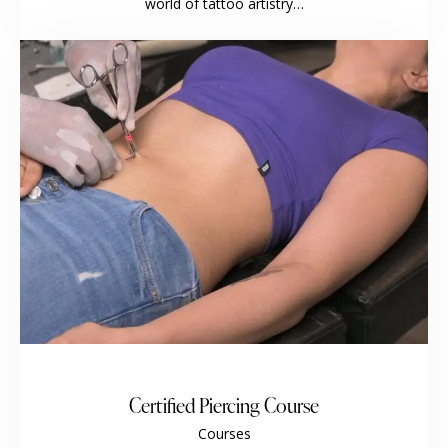
world of tattoo artistry…
Certified Piercing Course
Courses