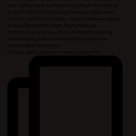
A tattoo artist’s journey isn’t about money first