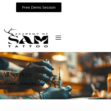
Free Demo Session
All Services
HOME
ALL SERVICES