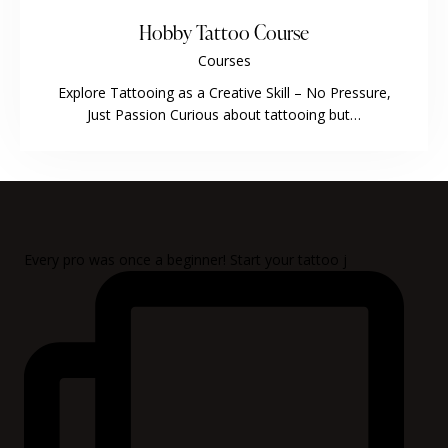
Hobby Tattoo Course
Courses
Explore Tattooing as a Creative Skill – No Pressure,
Just Passion Curious about tattooing but…
Every pro was once a beginner! Start your tattoo j