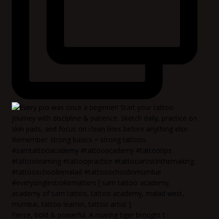
Fierce, bold & powerful. A roaring tiger brought t