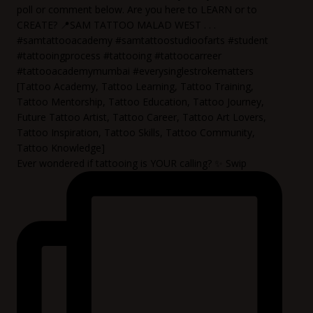
Ever wondered if tattooing is YOUR calling? ✨ Swip