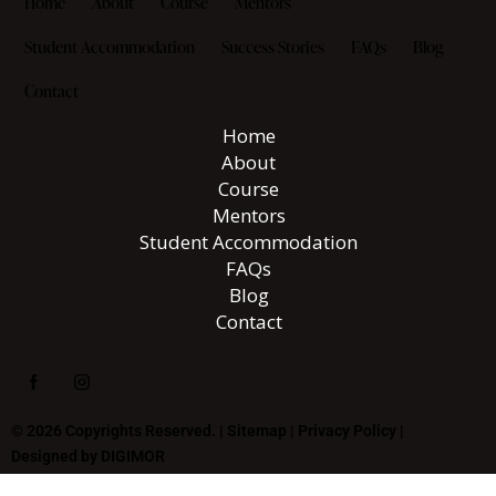
Home
About
Course
Mentors
Student Accommodation
Success Stories
FAQs
Blog
Contact
Home
About
Course
Mentors
Student Accommodation
FAQs
Blog
Contact
© 2026 Copyrights Reserved. |
Sitemap
|
Privacy Policy
|
Designed by
DIGIMOR