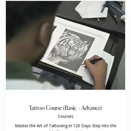
Tattoo Course (Basic – Advance)
Courses
Master the Art of Tattooing in 120 Days Step into the