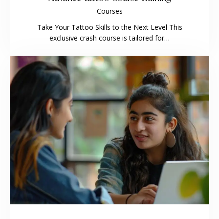
Courses
Take Your Tattoo Skills to the Next Level This
exclusive crash course is tailored for…