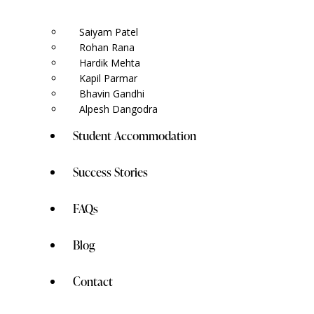
Saiyam Patel
Rohan Rana
Hardik Mehta
Kapil Parmar
Bhavin Gandhi
Alpesh Dangodra
Student Accommodation
Success Stories
FAQs
Blog
Contact